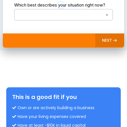
Which best describes your situation right now?
NEXT
Is this for you?
See what's for you and what's not.
This is a good fit if you
Own or are actively building a business
Have your living expenses covered
Have at least ~$10K in liquid capital