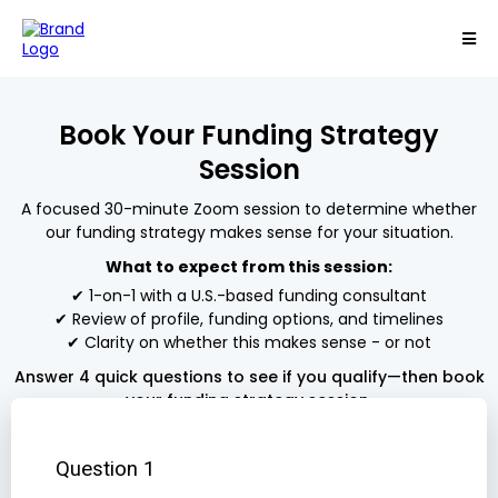
Book Your Funding Strategy
Session
A focused 30-minute Zoom session to determine whether
our funding strategy makes sense for your situation.
What to expect from this session:
✔ 1-on-1 with a U.S.-based funding consultant
✔ Review of profile, funding options, and timelines
✔ Clarity on whether this makes sense - or not
Answer 4 quick questions to see if you qualify—then book
your funding strategy session.
Question 1