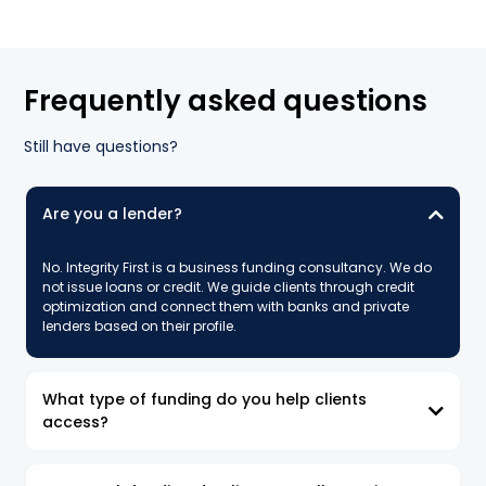
Frequently asked questions
Still have questions?
Are you a lender?
No. Integrity First is a business funding consultancy. We do
not issue loans or credit. We guide clients through credit
optimization and connect them with banks and private
lenders based on their profile.
What type of funding do you help clients
access?