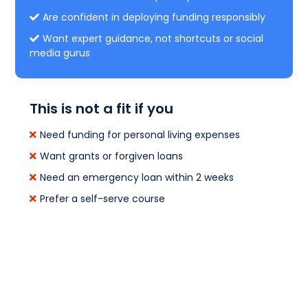
Are confident in deploying funding responsibly
Want expert guidance, not shortcuts or social
media gurus
This is not a fit if you
Need funding for personal living expenses
Want grants or forgiven loans
Need an emergency loan within 2 weeks
Prefer a self-serve course