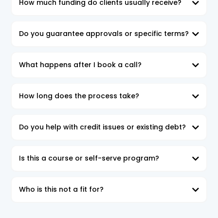
How much funding do clients usually receive?
Do you guarantee approvals or specific terms?
What happens after I book a call?
In the Funding Strategy Session,
How long does the process take?
By the end of the call,
Do you help with credit issues or existing debt?
Is this a course or self-serve program?
Who is this not a fit for?